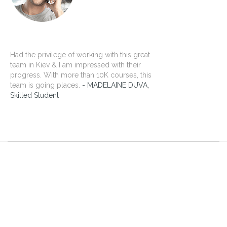
Had the privilege of working with this great
team in Kiev & I am impressed with their
progress. With more than 10K courses, this
team is going places.
MADELAINE DUVA,
Skilled Student