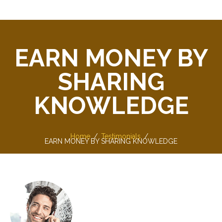
EARN MONEY BY
SHARING
KNOWLEDGE
Home
Testimonials
EARN MONEY BY SHARING KNOWLEDGE