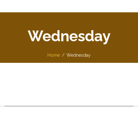
Wednesday
Home
Wednesday