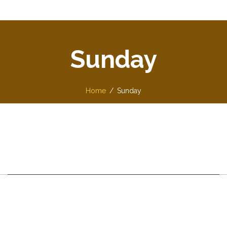
Sunday
Home
Sunday