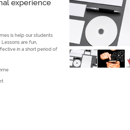
nal experience
mes is help our students
 Lessons are fun,
fective in a short period of
amme
rt