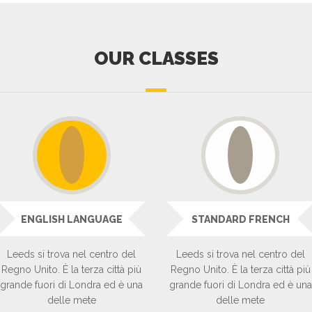
OUR CLASSES
ENGLISH LANGUAGE
STANDARD FRENCH
Leeds si trova nel centro del
Leeds si trova nel centro del
Regno Unito. È la terza città più
Regno Unito. È la terza città più
grande fuori di Londra ed è una
grande fuori di Londra ed è una
delle mete
delle mete