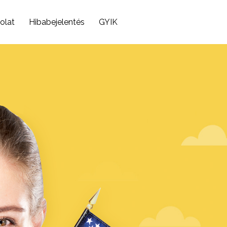
olat
Hibabejelentés
GYIK