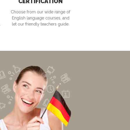
CERTIFICATION
Choose from our wide range of
English language courses, and
.
let our friendly teachers guide.