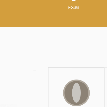
HOURS