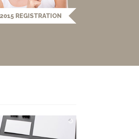
2015 REGISTRATION