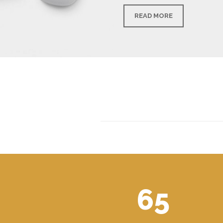
READ MORE
65