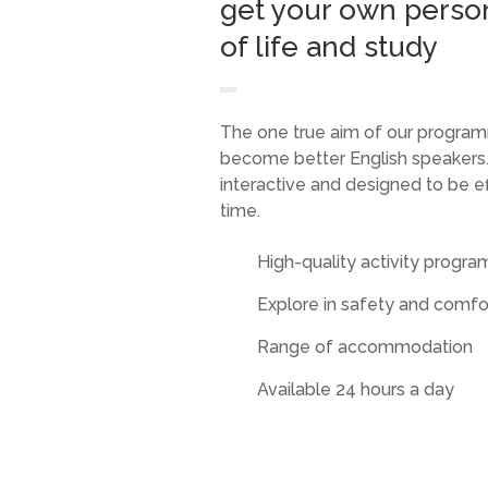
get your own perso
of life and study
The one true aim of our program
become better English speakers.
interactive and designed to be ef
time.
High-quality activity progr
Explore in safety and comfo
Range of accommodation
Available 24 hours a day