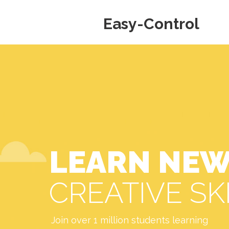
Easy-Control