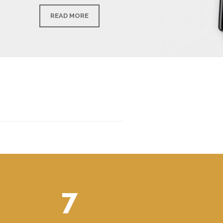
READ MORE
7