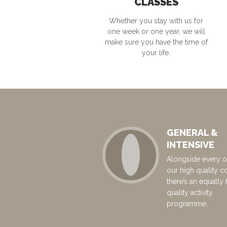
CLASSES
Whether you stay with us for
one week or one year, we will
make sure you have the time of
your life.
GENERAL &
INTENSIVE
Alongside every o
our high quality c
there’s an equally 
quality activity
programme.