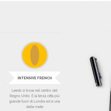
INTENSIVE FRENCH
Leeds si trova nel centro del
Regno Unito. È la terza città più
grande fuori di Londra ed è una
delle mete