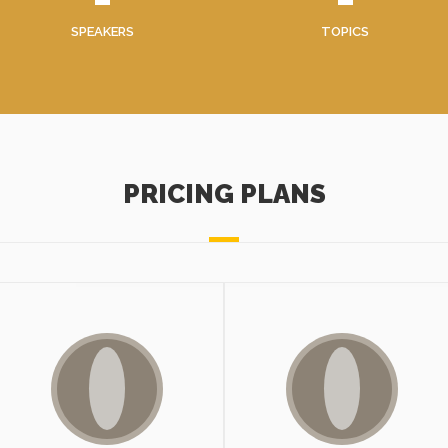
SPEAKERS
TOPICS
PRICING PLANS