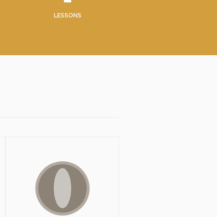
LESSONS