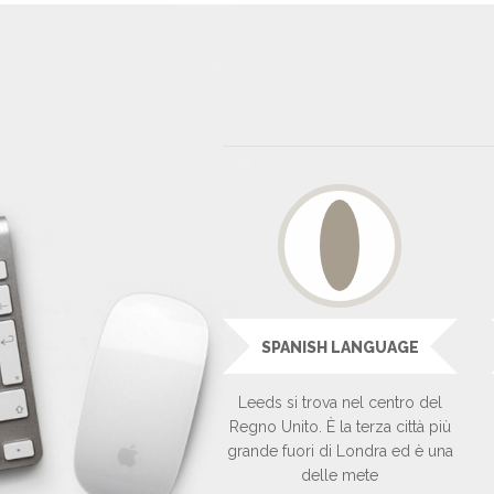
SPANISH LANGUAGE
Leeds si trova nel centro del
Regno Unito. È la terza città più
grande fuori di Londra ed è una
delle mete