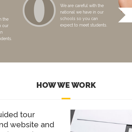
We are careful with the
national we have in our
schools so you can
h the
expect to meet students.
n our
an
udents.
HOW WE WORK
uided tour
and website and