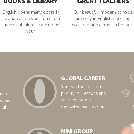
BOOKS & LIBRARY
GREAT TEACHERS
English opens many doors in
Our beautiful, modern schools
life and can be your route to a
are only in English-speaking
successful future. Learning for
countries and always in the best
your.
GLOBAL CAREER
Your wellbeing is our
priority. All lessons and
ne of
activities by our
ourses,
dedicated team availabl.
high-
MINI GROUP