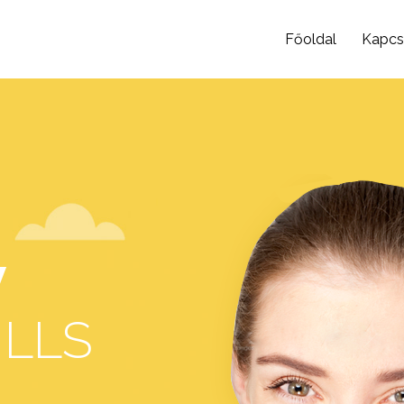
Főoldal
Kapcs