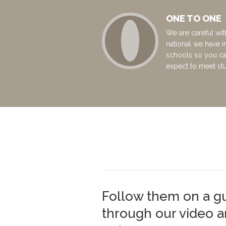
ONE TO ONE
We are careful wit
national we have i
schools so you c
expect to meet st
Follow them on a g
through our video 