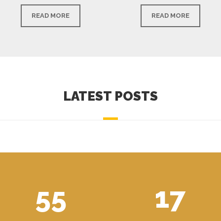
READ MORE
READ MORE
LATEST POSTS
55
17