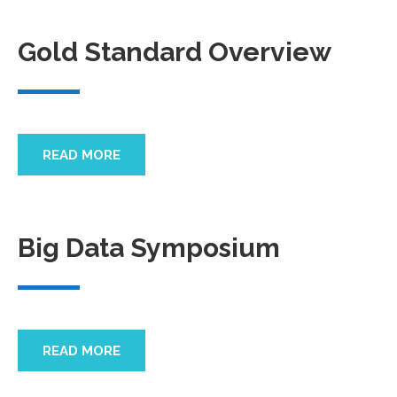
Gold Standard Overview
READ MORE
Big Data Symposium
READ MORE