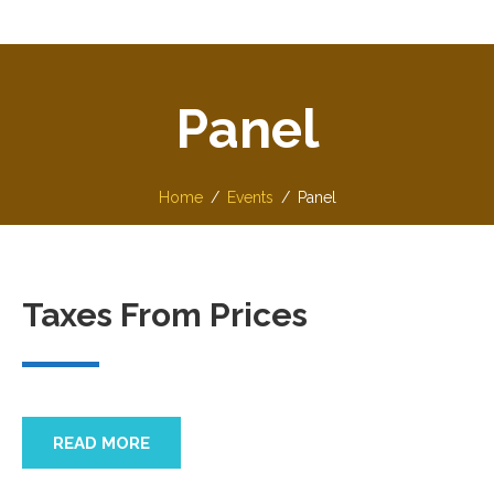
Panel
Home
Events
Panel
Taxes From Prices
READ MORE